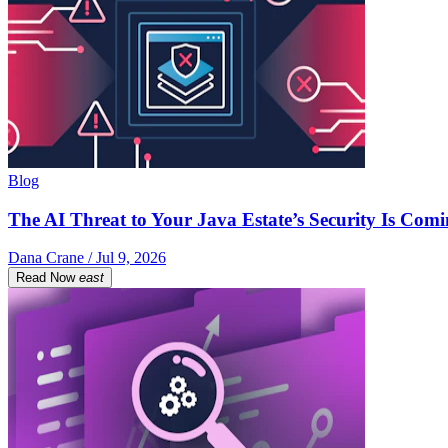
Blog
The AI Threat to Your Java Estate’s Security Is Com
Dana Crane / Jul 9, 2026
Read Now
east