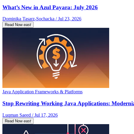
What’s New in Azul Payara: July 2026
Dominika Tasarz-Sochacka / Jul 23, 2026
Read Now
east
Java Application Frameworks & Platforms
Stop Rewriting Working Java Applications: Moderniz
Luqman Saeed / Jul 17, 2026
Read Now
east