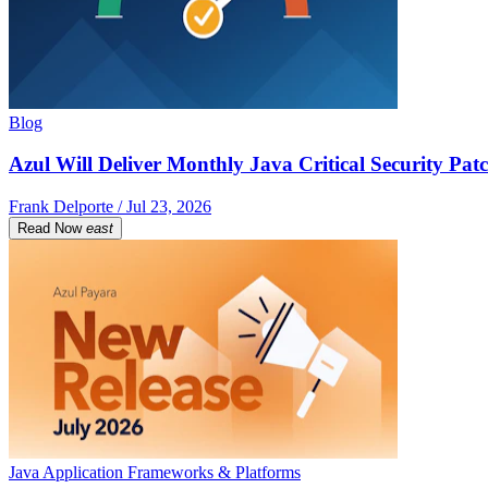
Blog
Azul Will Deliver Monthly Java Critical Security Patc
Frank Delporte / Jul 23, 2026
Read Now
east
Java Application Frameworks & Platforms