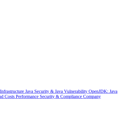
nfrastructure
Java Security & Java Vulnerability
OpenJDK: Java
ud Costs
Performance
Security & Compliance
Company