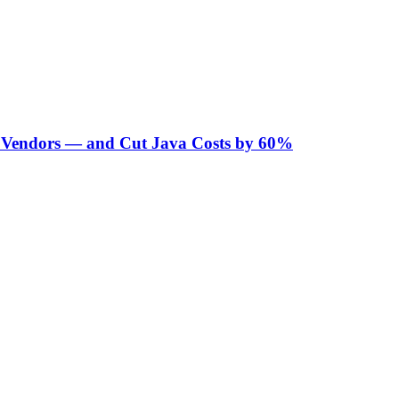
Vendors — and Cut Java Costs by 60%