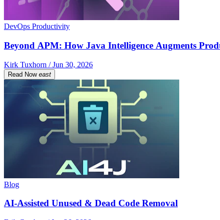
DevOps Productivity
Beyond APM: How Java Intelligence Augments Prod
Kirk Tuxhorn / Jun 30, 2026
Read Now
east
Blog
AI-Assisted Unused & Dead Code Removal