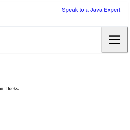
Speak to a Java Expert
n it looks.