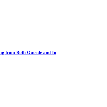
ing from Both Outside and In