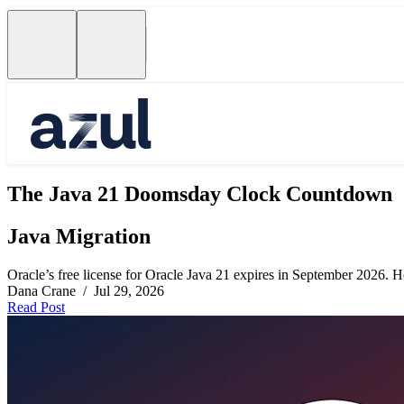
The Java 21 Doomsday Clock Countdown
Java Migration
Oracle’s free license for Oracle Java 21 expires in September 2026. Her
Dana Crane / Jul 29, 2026
Read Post