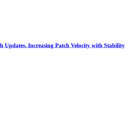
h Updates, Increasing Patch Velocity with Stability