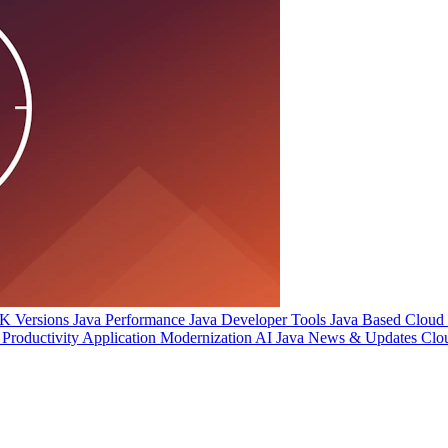
 Versions
Java Performance
Java Developer Tools
Java Based Cloud I
Productivity
Application Modernization
AI
Java News & Updates
Clo