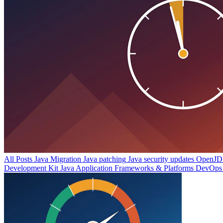
All Posts
Java Migration
Java patching
Java security updates
OpenJDK
Development Kit
Java Application Frameworks & Platforms
DevOps 