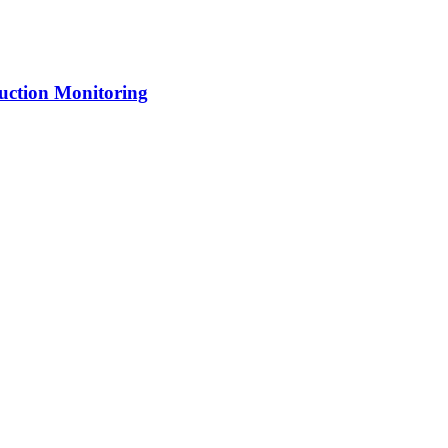
uction Monitoring