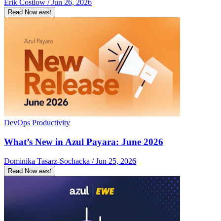
Erik Costlow / Jun 26, 2026
Read Now
east
DevOps Productivity
What’s New in Azul Payara: June 2026
Dominika Tasarz-Sochacka / Jun 25, 2026
Read Now
east