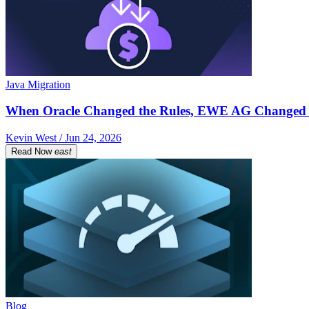
Java Migration
When Oracle Changed the Rules, EWE AG Changed 
Kevin West / Jun 24, 2026
Read Now
east
Blog