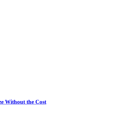
e Without the Cost