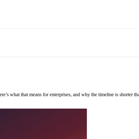
e’s what that means for enterprises, and why the timeline is shorter tha