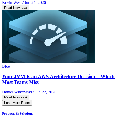
Kevin West / Jun 24, 2026
Read Now
east
Blog
Your JVM Is an AWS Architecture Decision – Which
Most Teams Miss
Daniel Witkowski / Jun 22, 2026
Read Now
east
Load More Posts
Products & Solutions