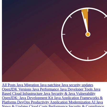
All Posts
Java Migration
Java patching
Java security updates
OpenJDK Versions
Java Performance
Java Developer Tools
Java
Based Cloud Infrastructure
Java Security & Java Vulnerability
OpenJDK: Java Development Kit
Java Application Frameworks &
Platforms
DevOps Productivity
Application Modernization
AI
Java
News & Updates
Cloud Costs
Performance
Security & Compliance