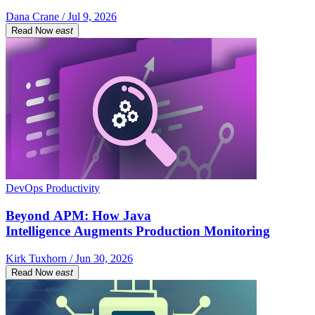
Dana Crane / Jul 9, 2026
Read Now
east
DevOps Productivity
Beyond APM: How Java
Intelligence Augments Production Monitoring
Kirk Tuxhorn / Jun 30, 2026
Read Now
east