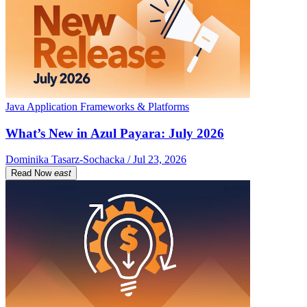
Java Application Frameworks & Platforms
What’s New in Azul Payara: July 2026
Dominika Tasarz-Sochacka / Jul 23, 2026
Read Now
east