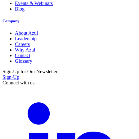
Events & Webinars
Blog
Company
About Azul
Leadership
Careers
Why Azul
Contact
Glossary
Sign-Up for Our Newsletter
Sign-Up
Connect with us