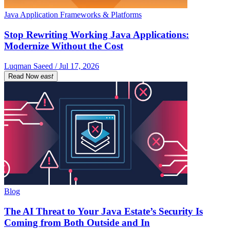
Java Application Frameworks & Platforms
Stop Rewriting Working Java Applications:
Modernize Without the Cost
Luqman Saeed / Jul 17, 2026
Read Now
east
Blog
The AI Threat to Your Java Estate’s Security Is
Coming from Both Outside and In