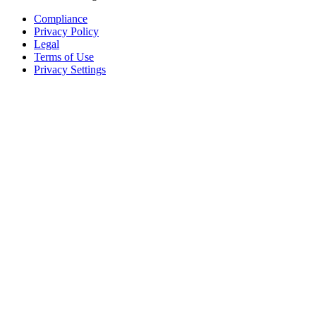
Compliance
Privacy Policy
Legal
Terms of Use
Privacy Settings