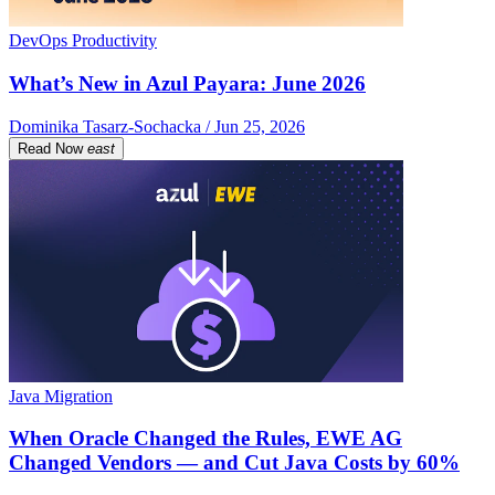
DevOps Productivity
What’s New in Azul Payara: June 2026
Dominika Tasarz-Sochacka / Jun 25, 2026
Read Now
east
Java Migration
When Oracle Changed the Rules, EWE AG
Changed Vendors — and Cut Java Costs by 60%