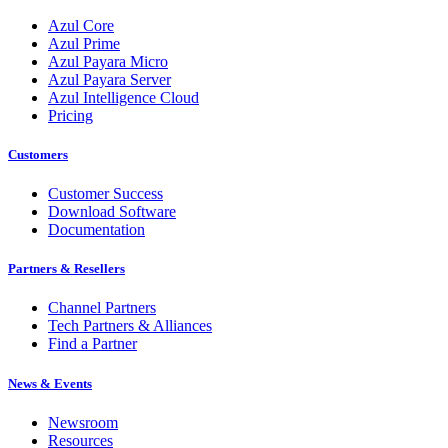
Azul Core
Azul Prime
Azul Payara Micro
Azul Payara Server
Azul Intelligence Cloud
Pricing
Customers
Customer Success
Download Software
Documentation
Partners & Resellers
Channel Partners
Tech Partners & Alliances
Find a Partner
News & Events
Newsroom
Resources