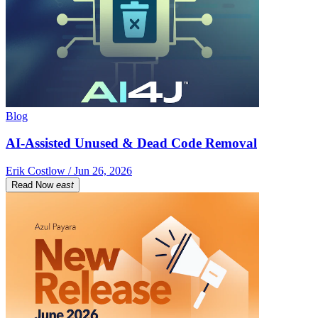
Blog
AI-Assisted Unused & Dead Code Removal
Erik Costlow / Jun 26, 2026
Read Now
east