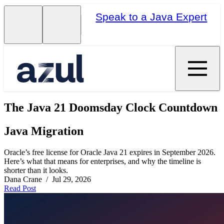
Speak to a Java Expert
The Java 21 Doomsday Clock Countdown
Java Migration
Oracle’s free license for Oracle Java 21 expires in September 2026.
Here’s what that means for enterprises, and why the timeline is
shorter than it looks.
Dana Crane / Jul 29, 2026
Read Post