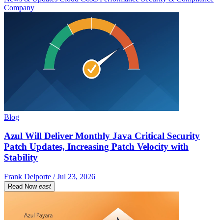
Company
Blog
Azul Will Deliver Monthly Java Critical Security
Patch Updates, Increasing Patch Velocity with
Stability
Frank Delporte / Jul 23, 2026
Read Now
east