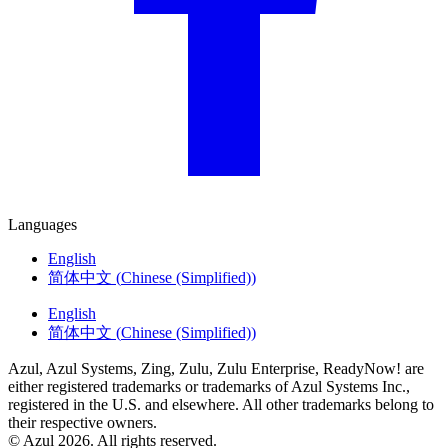
Languages
English
简体中文
(
Chinese (Simplified)
)
English
简体中文
(
Chinese (Simplified)
)
Azul, Azul Systems, Zing, Zulu, Zulu Enterprise, ReadyNow! are
either registered trademarks or trademarks of Azul Systems Inc.,
registered in the U.S. and elsewhere. All other trademarks belong to
their respective owners.
© Azul 2026. All rights reserved.